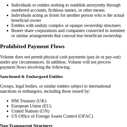
Individuals or entities seeking to establish anonymity through
numbered accounts, fictitious names, or other means
Individuals acting as fronts for another person who is the actual
beneficial owner
Entities with unduly complex or opaque ownership structures
Bearer share corporations and companies connected to nominee
or similar arrangements that conceal true beneficial ownership
Prohibited Payment Flows
Volume does not permit physical cash payments (pay-in or pay-out)
under any circumstances. In addition, Volume will not process
payment flows involving the following:
Sanctioned & Embargoed Entities
Groups, legal bodies, or similar entities subject to international
sanctions or embargoes, including those issued by:
HM Treasury (UK)
European Union (EU)
United Nations (UN)
US Office of Foreign Assets Control (OFAC)
Non-Transparent Structures