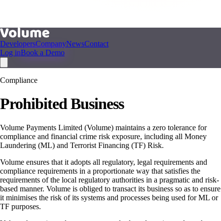
Developers
Company
News
Contact
Log in
Book a Demo
Compliance
Prohibited Business
Volume Payments Limited (Volume) maintains a zero tolerance for
compliance and financial crime risk exposure, including all Money
Laundering (ML) and Terrorist Financing (TF) Risk.
Volume ensures that it adopts all regulatory, legal requirements and
compliance requirements in a proportionate way that satisfies the
requirements of the local regulatory authorities in a pragmatic and risk-
based manner. Volume is obliged to transact its business so as to ensure
it minimises the risk of its systems and processes being used for ML or
TF purposes.