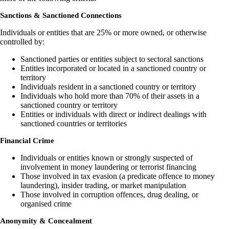
Sanctions & Sanctioned Connections
Individuals or entities that are 25% or more owned, or otherwise
controlled by:
Sanctioned parties or entities subject to sectoral sanctions
Entities incorporated or located in a sanctioned country or
territory
Individuals resident in a sanctioned country or territory
Individuals who hold more than 70% of their assets in a
sanctioned country or territory
Entities or individuals with direct or indirect dealings with
sanctioned countries or territories
Financial Crime
Individuals or entities known or strongly suspected of
involvement in money laundering or terrorist financing
Those involved in tax evasion (a predicate offence to money
laundering), insider trading, or market manipulation
Those involved in corruption offences, drug dealing, or
organised crime
Anonymity & Concealment