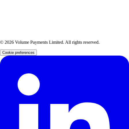
902034).
Volume Payments Limited is also a distributor of Yapily Connect Ltd, an FCA-authorised
Account Information Service Provider and Payment Initiation Service Provider (Firm Reference
Number: 827001).
Volume Payments Limited is also a distributor of Verto FX Ltd, an FCA-authorised Electronic
Money Institution (Firm Reference Number: 901073).
©
2026
Volume Payments Limited. All rights reserved.
Cookie preferences