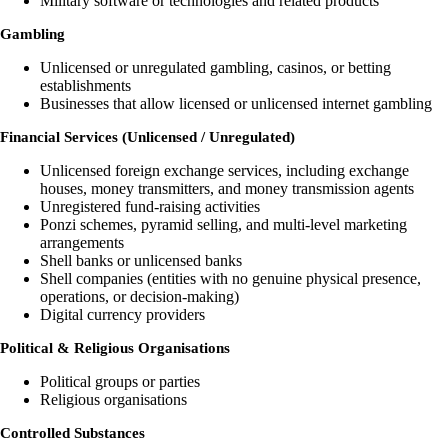
Military software or technologies and related products
Gambling
Unlicensed or unregulated gambling, casinos, or betting
establishments
Businesses that allow licensed or unlicensed internet gambling
Financial Services (Unlicensed / Unregulated)
Unlicensed foreign exchange services, including exchange
houses, money transmitters, and money transmission agents
Unregistered fund-raising activities
Ponzi schemes, pyramid selling, and multi-level marketing
arrangements
Shell banks or unlicensed banks
Shell companies (entities with no genuine physical presence,
operations, or decision-making)
Digital currency providers
Political & Religious Organisations
Political groups or parties
Religious organisations
Controlled Substances