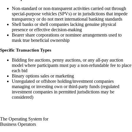
Non-standard or non-transparent activities carried out through
special-purpose vehicles (SPVs) or in jurisdictions that impede
transparency or do not meet international banking standards
Shell banks or shell companies lacking genuine physical
presence or effective decision-making
Bearer share corporations or nominee arrangements used to
mask true beneficial ownership
Specific Transaction Types
Bidding fee auctions, penny auctions, or any all-pay auction
model where participants must pay a non-refundable fee to place
each bid
Binary options sales or marketing
Unregulated or offshore holding/investment companies
managing or investing own or third-party funds (regulated
investment companies in permitted jurisdictions may be
considered)
The Operating System for
Business Operators