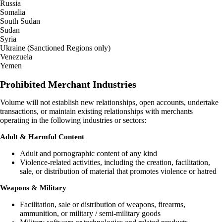
Russia
Somalia
South Sudan
Sudan
Syria
Ukraine (Sanctioned Regions only)
Venezuela
Yemen
Prohibited Merchant Industries
Volume will not establish new relationships, open accounts, undertake
transactions, or maintain existing relationships with merchants
operating in the following industries or sectors:
Adult & Harmful Content
Adult and pornographic content of any kind
Violence-related activities, including the creation, facilitation,
sale, or distribution of material that promotes violence or hatred
Weapons & Military
Facilitation, sale or distribution of weapons, firearms,
ammunition, or military / semi-military goods