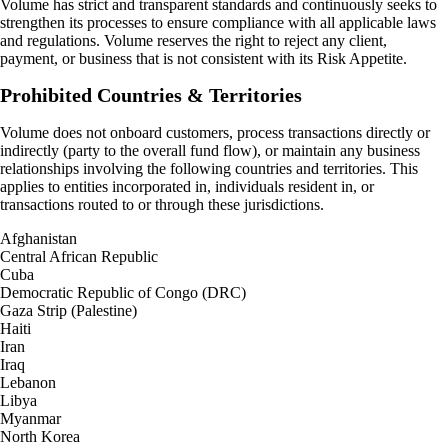
Volume has strict and transparent standards and continuously seeks to
strengthen its processes to ensure compliance with all applicable laws
and regulations. Volume reserves the right to reject any client,
payment, or business that is not consistent with its Risk Appetite.
Prohibited Countries & Territories
Volume does not onboard customers, process transactions directly or
indirectly (party to the overall fund flow), or maintain any business
relationships involving the following countries and territories. This
applies to entities incorporated in, individuals resident in, or
transactions routed to or through these jurisdictions.
Afghanistan
Central African Republic
Cuba
Democratic Republic of Congo (DRC)
Gaza Strip (Palestine)
Haiti
Iran
Iraq
Lebanon
Libya
Myanmar
North Korea