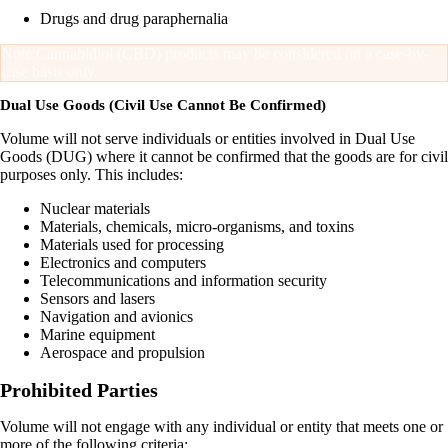
Drugs and drug paraphernalia
Note:
Cannabidiol (CBD) products may be considered on a case-by-
case basis only.
Dual Use Goods (Civil Use Cannot Be Confirmed)
Volume will not serve individuals or entities involved in Dual Use
Goods (DUG) where it cannot be confirmed that the goods are for civil
purposes only. This includes:
Nuclear materials
Materials, chemicals, micro-organisms, and toxins
Materials used for processing
Electronics and computers
Telecommunications and information security
Sensors and lasers
Navigation and avionics
Marine equipment
Aerospace and propulsion
Prohibited Parties
Volume will not engage with any individual or entity that meets one or
more of the following criteria: