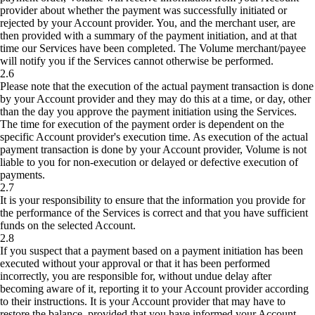
provider about whether the payment was successfully initiated or
rejected by your Account provider. You, and the merchant user, are
then provided with a summary of the payment initiation, and at that
time our Services have been completed. The Volume merchant/payee
will notify you if the Services cannot otherwise be performed.
2.6
Please note that the execution of the actual payment transaction is done
by your Account provider and they may do this at a time, or day, other
than the day you approve the payment initiation using the Services.
The time for execution of the payment order is dependent on the
specific Account provider's execution time. As execution of the actual
payment transaction is done by your Account provider, Volume is not
liable to you for non-execution or delayed or defective execution of
payments.
2.7
It is your responsibility to ensure that the information you provide for
the performance of the Services is correct and that you have sufficient
funds on the selected Account.
2.8
If you suspect that a payment based on a payment initiation has been
executed without your approval or that it has been performed
incorrectly, you are responsible for, without undue delay after
becoming aware of it, reporting it to your Account provider according
to their instructions. It is your Account provider that may have to
restore the balance, provided that you have informed your Account