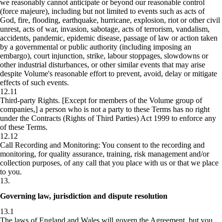
we reasonably cannot anticipate or beyond our reasonable control
(force majeure), including but not limited to events such as acts of
God, fire, flooding, earthquake, hurricane, explosion, riot or other civil
unrest, acts of war, invasion, sabotage, acts of terrorism, vandalism,
accidents, pandemic, epidemic disease, passage of law or action taken
by a governmental or public authority (including imposing an
embargo), court injunction, strike, labour stoppages, slowdowns or
other industrial disturbances, or other similar events that may arise
despite Volume's reasonable effort to prevent, avoid, delay or mitigate
effects of such events.
12.11
Third-party Rights.
[Except for members of the Volume group of
companies,] a person who is not a party to these Terms has no right
under the Contracts (Rights of Third Parties) Act 1999 to enforce any
of these Terms.
12.12
Call Recording and Monitoring:
You consent to the recording and
monitoring, for quality assurance, training, risk management and/or
collection purposes, of any call that you place with us or that we place
to you.
13
.
Governing law, jurisdiction and dispute resolution
13.1
The laws of England and Wales will govern the Agreement, but you