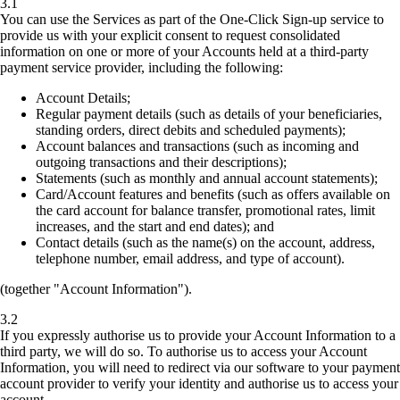
3.1
You can use the Services as part of the One-Click Sign-up service to
provide us with your explicit consent to request consolidated
information on one or more of your Accounts held at a third-party
payment service provider, including the following:
Account Details;
Regular payment details (such as details of your beneficiaries,
standing orders, direct debits and scheduled payments);
Account balances and transactions (such as incoming and
outgoing transactions and their descriptions);
Statements (such as monthly and annual account statements);
Card/Account features and benefits (such as offers available on
the card account for balance transfer, promotional rates, limit
increases, and the start and end dates); and
Contact details (such as the name(s) on the account, address,
telephone number, email address, and type of account).
(together "Account Information").
3.2
If you expressly authorise us to provide your Account Information to a
third party, we will do so. To authorise us to access your Account
Information, you will need to redirect via our software to your payment
account provider to verify your identity and authorise us to access your
account.