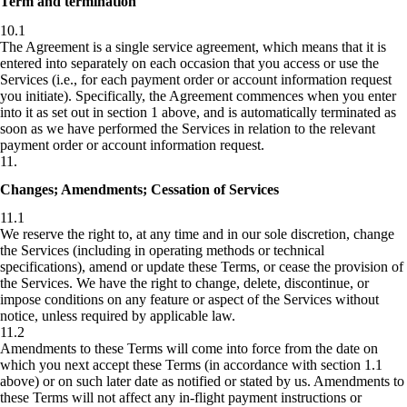
Term and termination
10.1
The Agreement is a single service agreement, which means that it is
entered into separately on each occasion that you access or use the
Services (i.e., for each payment order or account information request
you initiate). Specifically, the Agreement commences when you enter
into it as set out in section 1 above, and is automatically terminated as
soon as we have performed the Services in relation to the relevant
payment order or account information request.
11
.
Changes; Amendments; Cessation of Services
11.1
We reserve the right to, at any time and in our sole discretion, change
the Services (including in operating methods or technical
specifications), amend or update these Terms, or cease the provision of
the Services. We have the right to change, delete, discontinue, or
impose conditions on any feature or aspect of the Services without
notice, unless required by applicable law.
11.2
Amendments to these Terms will come into force from the date on
which you next accept these Terms (in accordance with section 1.1
above) or on such later date as notified or stated by us. Amendments to
these Terms will not affect any in-flight payment instructions or