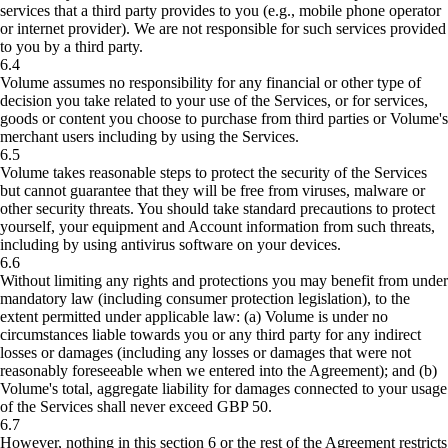
services that a third party provides to you (e.g., mobile phone operator
or internet provider). We are not responsible for such services provided
to you by a third party.
6.4
Volume assumes no responsibility for any financial or other type of
decision you take related to your use of the Services, or for services,
goods or content you choose to purchase from third parties or Volume's
merchant users including by using the Services.
6.5
Volume takes reasonable steps to protect the security of the Services
but cannot guarantee that they will be free from viruses, malware or
other security threats. You should take standard precautions to protect
yourself, your equipment and Account information from such threats,
including by using antivirus software on your devices.
6.6
Without limiting any rights and protections you may benefit from under
mandatory law (including consumer protection legislation), to the
extent permitted under applicable law: (a) Volume is under no
circumstances liable towards you or any third party for any indirect
losses or damages (including any losses or damages that were not
reasonably foreseeable when we entered into the Agreement); and (b)
Volume's total, aggregate liability for damages connected to your usage
of the Services shall never exceed GBP 50.
6.7
However, nothing in this section 6 or the rest of the Agreement restricts