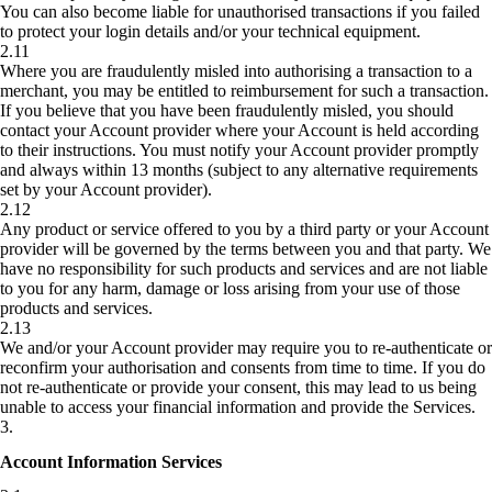
You can also become liable for unauthorised transactions if you failed
to protect your login details and/or your technical equipment.
2.11
Where you are fraudulently misled into authorising a transaction to a
merchant, you may be entitled to reimbursement for such a transaction.
If you believe that you have been fraudulently misled, you should
contact your Account provider where your Account is held according
to their instructions. You must notify your Account provider promptly
and always within 13 months (subject to any alternative requirements
set by your Account provider).
2.12
Any product or service offered to you by a third party or your Account
provider will be governed by the terms between you and that party. We
have no responsibility for such products and services and are not liable
to you for any harm, damage or loss arising from your use of those
products and services.
2.13
We and/or your Account provider may require you to re-authenticate or
reconfirm your authorisation and consents from time to time. If you do
not re-authenticate or provide your consent, this may lead to us being
unable to access your financial information and provide the Services.
3
.
Account Information Services