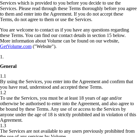
Services which is provided to you before you decide to use the
Services. Please read through these Terms thoroughly before you agree
to them and enter into the Agreement. If you do not accept these
Terms, do not agree to them or use the Services.
You are welcome to contact us if you have any questions regarding
these Terms. You can find our contact details in section 15 below.
More information about Volume can be found on our website,
GetVolume.com
("Website").
1
.
General
1.1
By using the Services, you enter into the Agreement and confirm that
you have read, understood and accepted these Terms.
1.2
To use the Services, you must be at least 18 years of age and/or
otherwise be authorised to enter into the Agreement, and also agree to
be bound by these Terms. Any use of or access to the Services by
anyone under the age of 18 is strictly prohibited and in violation of this
Agreement.
1.3
The Services are not available to any users previously prohibited from
the use of any services by Volume.