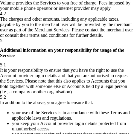
Volume provides the Services to you free of charge. Fees imposed by
your mobile phone operator or internet provider may apply.
4.2
The charges and other amounts, including any applicable taxes,
payable by you to the merchant user will be provided by the merchant
user as part of the Merchant Services. Please contact the merchant user
or consult their terms and conditions for further details.
5
.
Additional information on your responsibility for usage of the
Service
5.1
It is your responsibility to ensure that you have the right to use the
Account provider login details and that you are authorised to request
the Services. Please note that this also applies to Accounts that you
hold together with someone else or Accounts held by a legal person
(i.e., a company or other organisation).
5.2
In addition to the above, you agree to ensure that:
your use of the Services is in accordance with these Terms and
applicable laws and regulations.
you keep your Account provider login details protected from
unauthorised access.