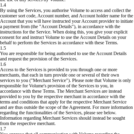
1.4
By using the Services, you authorise Volume to access and collect the
customer sort code, Account number, and Account holder name for the
Account that you will have instructed your Account provider to initiate
a payment from (the "Account Details"), in accordance with the
instructions for the Service. When doing this, you give your explicit
consent for and instruct Volume to use the Account Details on your
behalf to perform the Services in accordance with these Terms.
1.5
You are responsible for being authorised to use the Account Details
and request the provision of the Services.
1.6
Access to the Services is provided to you through one or more
merchants, that each in turn provide one or several of their own
services to you ("Merchant Service"). Please note that Volume is only
responsible for Volume's provision of the Services to you, in
accordance with these Terms. The Merchant Services are instead
provided to you by the respective merchant in accordance with the
terms and conditions that apply for the respective Merchant Service
and are thus outside the scope of the Agreement. For more information
regarding the functionalities of the Services, please see below.
Information regarding Merchant Services should instead be sought
from the respective merchant.
1.7