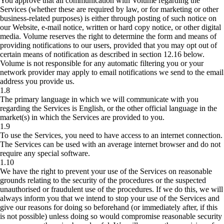
You approve that all communication with Volume regarding the
Services (whether these are required by law, or for marketing or other
business-related purposes) is either through posting of such notice on
our Website, e-mail notice, written or hard copy notice, or other digital
media. Volume reserves the right to determine the form and means of
providing notifications to our users, provided that you may opt out of
certain means of notification as described in section 12.16 below.
Volume is not responsible for any automatic filtering you or your
network provider may apply to email notifications we send to the email
address you provide us.
1.8
The primary language in which we will communicate with you
regarding the Services is English, or the other official language in the
market(s) in which the Services are provided to you.
1.9
To use the Services, you need to have access to an internet connection.
The Services can be used with an average internet browser and do not
require any special software.
1.10
We have the right to prevent your use of the Services on reasonable
grounds relating to the security of the procedures or the suspected
unauthorised or fraudulent use of the procedures. If we do this, we will
always inform you that we intend to stop your use of the Services and
give our reasons for doing so beforehand (or immediately after, if this
is not possible) unless doing so would compromise reasonable security