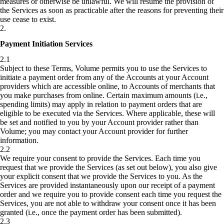
measures or otherwise be unlawful. We will resume the provision of
the Services as soon as practicable after the reasons for preventing their
use cease to exist.
2
.
Payment Initiation Services
2.1
Subject to these Terms, Volume permits you to use the Services to
initiate a payment order from any of the Accounts at your Account
providers which are accessible online, to Accounts of merchants that
you make purchases from online. Certain maximum amounts (i.e.,
spending limits) may apply in relation to payment orders that are
eligible to be executed via the Services. Where applicable, these will
be set and notified to you by your Account provider rather than
Volume; you may contact your Account provider for further
information.
2.2
We require your consent to provide the Services. Each time you
request that we provide the Services (as set out below), you also give
your explicit consent that we provide the Services to you. As the
Services are provided instantaneously upon our receipt of a payment
order and we require you to provide consent each time you request the
Services, you are not able to withdraw your consent once it has been
granted (i.e., once the payment order has been submitted).
2.3