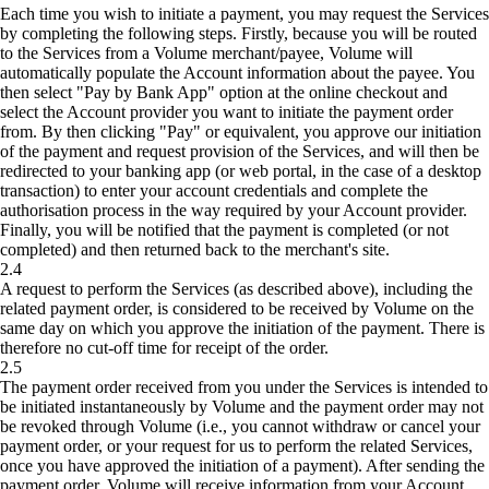
Each time you wish to initiate a payment, you may request the Services
by completing the following steps. Firstly, because you will be routed
to the Services from a Volume merchant/payee, Volume will
automatically populate the Account information about the payee. You
then select "Pay by Bank App" option at the online checkout and
select the Account provider you want to initiate the payment order
from. By then clicking "Pay" or equivalent, you approve our initiation
of the payment and request provision of the Services, and will then be
redirected to your banking app (or web portal, in the case of a desktop
transaction) to enter your account credentials and complete the
authorisation process in the way required by your Account provider.
Finally, you will be notified that the payment is completed (or not
completed) and then returned back to the merchant's site.
2.4
A request to perform the Services (as described above), including the
related payment order, is considered to be received by Volume on the
same day on which you approve the initiation of the payment. There is
therefore no cut-off time for receipt of the order.
2.5
The payment order received from you under the Services is intended to
be initiated instantaneously by Volume and the payment order may not
be revoked through Volume (i.e., you cannot withdraw or cancel your
payment order, or your request for us to perform the related Services,
once you have approved the initiation of a payment). After sending the
payment order, Volume will receive information from your Account