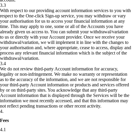
3.3
With respect to our providing account information services to you with
respect to the One-click Sign-up service, you may withdraw or vary
your authorisation for us to access your financial information at any
time. This may apply to one, some or all of the Accounts you have
already given us access to. You can submit your withdrawal/variation
to us or directly with your Account provider. Once we receive your
withdrawal/variation, we will implement it in line with the changes to
your authorisation and, where appropriate, cease to access, display and
process any relevant financial information which is the subject of the
withdrawal/variation.
3.4
We do not review third-party Account information for accuracy,
legality or non-infringement. We make no warranty or representation
as to the accuracy of the information, and we are not responsible for
your third-party Account information or products and services offered
by or on third-party sites. You acknowledge that any third-party
Account information that is displayed through the Services will be the
information we most recently accessed, and that this information may
not reflect pending transactions or other recent activity.
4
.
Fees
4.1