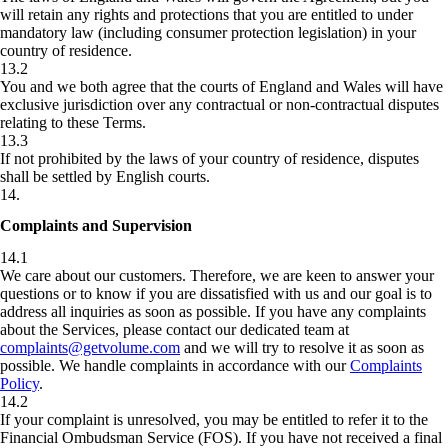
will retain any rights and protections that you are entitled to under
mandatory law (including consumer protection legislation) in your
country of residence.
13.2
You and we both agree that the courts of England and Wales will have
exclusive jurisdiction over any contractual or non-contractual disputes
relating to these Terms.
13.3
If not prohibited by the laws of your country of residence, disputes
shall be settled by English courts.
14
.
Complaints and Supervision
14.1
We care about our customers. Therefore, we are keen to answer your
questions or to know if you are dissatisfied with us and our goal is to
address all inquiries as soon as possible. If you have any complaints
about the Services, please contact our dedicated team at
complaints@getvolume.com
and we will try to resolve it as soon as
possible. We handle complaints in accordance with our
Complaints
Policy
.
14.2
If your complaint is unresolved, you may be entitled to refer it to the
Financial Ombudsman Service (FOS). If you have not received a final