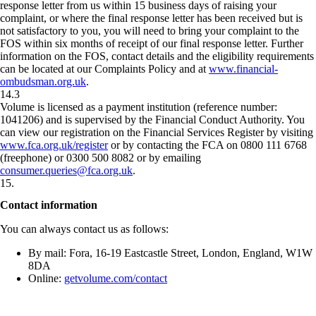
response letter from us within 15 business days of raising your
complaint, or where the final response letter has been received but is
not satisfactory to you, you will need to bring your complaint to the
FOS within six months of receipt of our final response letter. Further
information on the FOS, contact details and the eligibility requirements
can be located at our Complaints Policy and at
www.financial-
ombudsman.org.uk
.
14.3
Volume is licensed as a payment institution (reference number:
1041206) and is supervised by the Financial Conduct Authority. You
can view our registration on the Financial Services Register by visiting
www.fca.org.uk/register
or by contacting the FCA on 0800 111 6768
(freephone) or 0300 500 8082 or by emailing
consumer.queries@fca.org.uk
.
15
.
Contact information
You can always contact us as follows:
By mail: Fora, 16-19 Eastcastle Street, London, England, W1W
8DA
Online:
getvolume.com/contact