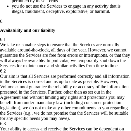
permitted by these Terms.
you do not use the Services to engage in any activity that is
illegal, fraudulent, deceptive, exploitative, or harmful.
6
.
Availability and our liability
6.1
We take reasonable steps to ensure that the Services are normally
available around-the-clock, all days of the year. However, we cannot
guarantee the Services are free from errors or interruptions, or that they
will always be available. In particular, we temporarily shut down the
Services for maintenance and similar activities from time to time.
6.2
Our aim is that all Services are performed correctly and all information
in the Services is correct and as up to date as possible. However,
Volume cannot guarantee the reliability or accuracy of the information
presented in the Services. Further, other than as set out in the
Agreement and without limiting any rights and protections you may
benefit from under mandatory law (including consumer protection
legislation), we do not make any other commitments to you regarding
the Services (e.g., we do not promise that the Services will be suitable
for any specific needs you may have).
6.3
Your ability to access and receive the Services can be dependent on