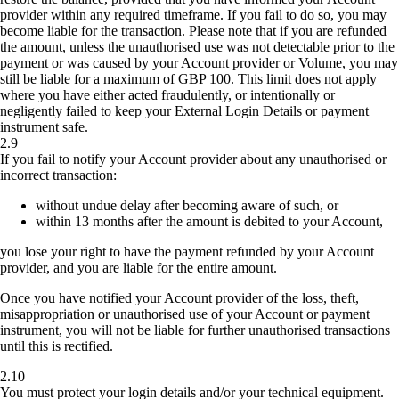
provider within any required timeframe. If you fail to do so, you may
become liable for the transaction. Please note that if you are refunded
the amount, unless the unauthorised use was not detectable prior to the
payment or was caused by your Account provider or Volume, you may
still be liable for a maximum of GBP 100. This limit does not apply
where you have either acted fraudulently, or intentionally or
negligently failed to keep your External Login Details or payment
instrument safe.
2.9
If you fail to notify your Account provider about any unauthorised or
incorrect transaction:
without undue delay after becoming aware of such, or
within 13 months after the amount is debited to your Account,
you lose your right to have the payment refunded by your Account
provider, and you are liable for the entire amount.
Once you have notified your Account provider of the loss, theft,
misappropriation or unauthorised use of your Account or payment
instrument, you will not be liable for further unauthorised transactions
until this is rectified.
2.10
You must protect your login details and/or your technical equipment.