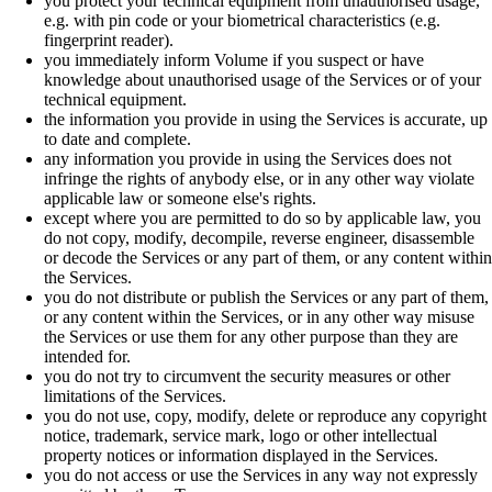
you protect your technical equipment from unauthorised usage,
e.g. with pin code or your biometrical characteristics (e.g.
fingerprint reader).
you immediately inform Volume if you suspect or have
knowledge about unauthorised usage of the Services or of your
technical equipment.
the information you provide in using the Services is accurate, up
to date and complete.
any information you provide in using the Services does not
infringe the rights of anybody else, or in any other way violate
applicable law or someone else's rights.
except where you are permitted to do so by applicable law, you
do not copy, modify, decompile, reverse engineer, disassemble
or decode the Services or any part of them, or any content within
the Services.
you do not distribute or publish the Services or any part of them,
or any content within the Services, or in any other way misuse
the Services or use them for any other purpose than they are
intended for.
you do not try to circumvent the security measures or other
limitations of the Services.
you do not use, copy, modify, delete or reproduce any copyright
notice, trademark, service mark, logo or other intellectual
property notices or information displayed in the Services.
you do not access or use the Services in any way not expressly