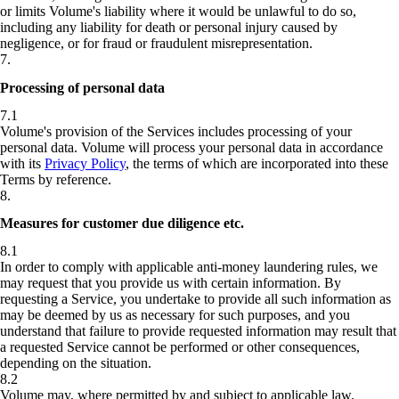
or limits Volume's liability where it would be unlawful to do so,
including any liability for death or personal injury caused by
negligence, or for fraud or fraudulent misrepresentation.
7
.
Processing of personal data
7.1
Volume's provision of the Services includes processing of your
personal data. Volume will process your personal data in accordance
with its
Privacy Policy
, the terms of which are incorporated into these
Terms by reference.
8
.
Measures for customer due diligence etc.
8.1
In order to comply with applicable anti-money laundering rules, we
may request that you provide us with certain information. By
requesting a Service, you undertake to provide all such information as
may be deemed by us as necessary for such purposes, and you
understand that failure to provide requested information may result that
a requested Service cannot be performed or other consequences,
depending on the situation.
8.2
Volume may, where permitted by and subject to applicable law,