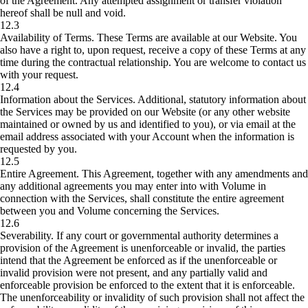
of the Agreement. Any attempted assignment or transfer violation
hereof shall be null and void.
12.3
Availability of Terms.
These Terms are available at our Website. You
also have a right to, upon request, receive a copy of these Terms at any
time during the contractual relationship. You are welcome to contact us
with your request.
12.4
Information about the Services.
Additional, statutory information about
the Services may be provided on our Website (or any other website
maintained or owned by us and identified to you), or via email at the
email address associated with your Account when the information is
requested by you.
12.5
Entire Agreement.
This Agreement, together with any amendments and
any additional agreements you may enter into with Volume in
connection with the Services, shall constitute the entire agreement
between you and Volume concerning the Services.
12.6
Severability.
If any court or governmental authority determines a
provision of the Agreement is unenforceable or invalid, the parties
intend that the Agreement be enforced as if the unenforceable or
invalid provision were not present, and any partially valid and
enforceable provision be enforced to the extent that it is enforceable.
The unenforceability or invalidity of such provision shall not affect the