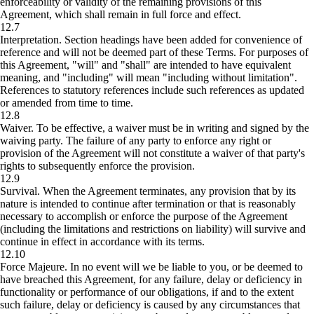
enforceability or validity of the remaining provisions of this
Agreement, which shall remain in full force and effect.
12.7
Interpretation.
Section headings have been added for convenience of
reference and will not be deemed part of these Terms. For purposes of
this Agreement, "will" and "shall" are intended to have equivalent
meaning, and "including" will mean "including without limitation".
References to statutory references include such references as updated
or amended from time to time.
12.8
Waiver.
To be effective, a waiver must be in writing and signed by the
waiving party. The failure of any party to enforce any right or
provision of the Agreement will not constitute a waiver of that party's
rights to subsequently enforce the provision.
12.9
Survival.
When the Agreement terminates, any provision that by its
nature is intended to continue after termination or that is reasonably
necessary to accomplish or enforce the purpose of the Agreement
(including the limitations and restrictions on liability) will survive and
continue in effect in accordance with its terms.
12.10
Force Majeure.
In no event will we be liable to you, or be deemed to
have breached this Agreement, for any failure, delay or deficiency in
functionality or performance of our obligations, if and to the extent
such failure, delay or deficiency is caused by any circumstances that