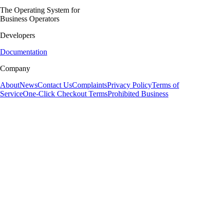
The Operating System for
Business Operators
Developers
Documentation
Company
About
News
Contact Us
Complaints
Privacy Policy
Terms of
Service
One-Click Checkout Terms
Prohibited Business
Volume Payments Limited is a private limited company registered in England and Wales
(Company Number: 12431529), authorised and regulated by the Financial Conduct Authority as
an Authorised Payment Institution (Firm Reference Number: 1041206).
Volume Payments Limited is also a distributor of Modulr FS Limited, a company registered in
England and Wales (Company Number: 09897919), authorised and regulated by the Financial
Conduct Authority as an Electronic Money Institution (Firm Reference Number: 900573) for the
issuance of electronic money and payment services. Your account and related payment services
may be provided by Modulr FS Limited. Whilst Electronic Money products are not covered by
the Financial Services Compensation Scheme (FSCS), your funds will be held in one or more
segregated accounts and safeguarded in line with the Electronic Money Regulations 2011. For
more information please see the
Modulr safeguarding letter
.
Volume Payments Limited is also a distributor of Optimus Cards UK Limited, a company