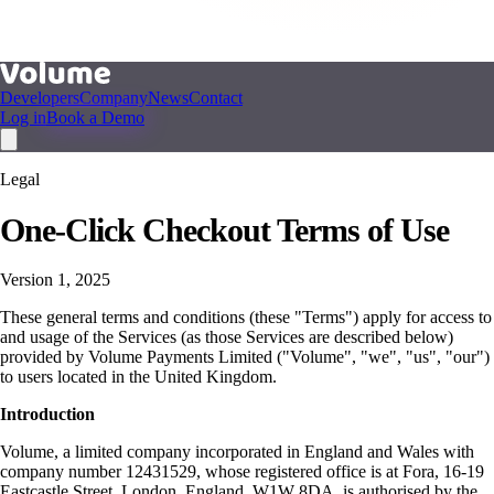
Developers
Company
News
Contact
Log in
Book a Demo
Legal
One-Click Checkout Terms of Use
Version 1, 2025
These general terms and conditions (these "Terms") apply for access to
and usage of the Services (as those Services are described below)
provided by Volume Payments Limited ("Volume", "we", "us", "our")
to users located in the United Kingdom.
Introduction
Volume, a limited company incorporated in England and Wales with
company number 12431529, whose registered office is at Fora, 16-19
Eastcastle Street, London, England, W1W 8DA, is authorised by the