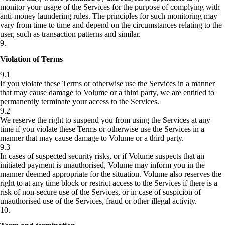
monitor your usage of the Services for the purpose of complying with
anti-money laundering rules. The principles for such monitoring may
vary from time to time and depend on the circumstances relating to the
user, such as transaction patterns and similar.
9
.
Violation of Terms
9.1
If you violate these Terms or otherwise use the Services in a manner
that may cause damage to Volume or a third party, we are entitled to
permanently terminate your access to the Services.
9.2
We reserve the right to suspend you from using the Services at any
time if you violate these Terms or otherwise use the Services in a
manner that may cause damage to Volume or a third party.
9.3
In cases of suspected security risks, or if Volume suspects that an
initiated payment is unauthorised, Volume may inform you in the
manner deemed appropriate for the situation. Volume also reserves the
right to at any time block or restrict access to the Services if there is a
risk of non-secure use of the Services, or in case of suspicion of
unauthorised use of the Services, fraud or other illegal activity.
10
.