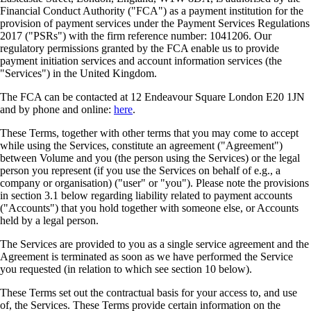
Financial Conduct Authority ("FCA") as a payment institution for the
provision of payment services under the Payment Services Regulations
2017 ("PSRs") with the firm reference number: 1041206. Our
regulatory permissions granted by the FCA enable us to provide
payment initiation services and account information services (the
"Services") in the United Kingdom.
The FCA can be contacted at 12 Endeavour Square London E20 1JN
and by phone and online:
here
.
These Terms, together with other terms that you may come to accept
while using the Services, constitute an agreement ("Agreement")
between Volume and you (the person using the Services) or the legal
person you represent (if you use the Services on behalf of e.g., a
company or organisation) ("user" or "you"). Please note the provisions
in section 3.1 below regarding liability related to payment accounts
("Accounts") that you hold together with someone else, or Accounts
held by a legal person.
The Services are provided to you as a single service agreement and the
Agreement is terminated as soon as we have performed the Service
you requested (in relation to which see section 10 below).
These Terms set out the contractual basis for your access to, and use
of, the Services. These Terms provide certain information on the