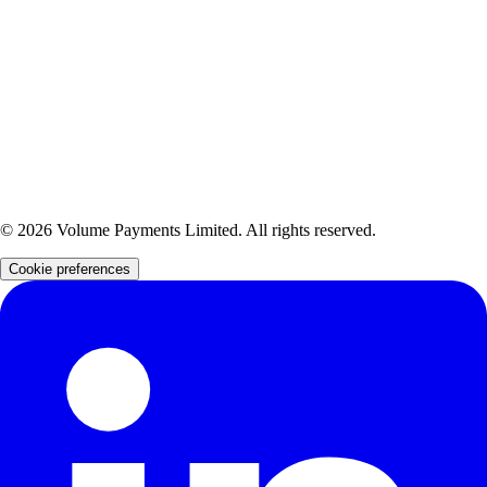
registered in England and Wales (Company Number: 09044866), registered with the
Information Commissioner's Office (Reference Number: ZA129897), and fully authorised as an
Electronic Money Institution by the Financial Conduct Authority (Firm Reference Number:
902034).
Volume Payments Limited is also a distributor of Yapily Connect Ltd, an FCA-authorised
Account Information Service Provider and Payment Initiation Service Provider (Firm Reference
Number: 827001).
Volume Payments Limited is also a distributor of Verto FX Ltd, an FCA-authorised Electronic
Money Institution (Firm Reference Number: 901073).
©
2026
Volume Payments Limited. All rights reserved.
Cookie preferences