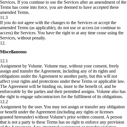
Services. If you continue to use the Services after an amendment of the
Terms has come into force, you are deemed to have accepted these
amended Terms.
11.3
If you do not agree with the changes to the Services or accept the
amended Terms (as applicable), do not use or access (or continue to
access) the Services. You have the right to at any time cease using the
Services, without penalty.
12
.
Miscellaneous
12.1
Assignment by Volume.
Volume may, without your consent, freely
assign and transfer the Agreement, including any of its rights and
obligations under the Agreement to another party, but this will not
affect your rights and protections under these Terms or applicable law.
The Agreement will be binding on, inure to the benefit of, and be
enforceable by the parties and their permitted assigns. Volume also has
the right to engage subcontractors for the fulfilment of its obligations.
12.2
Assignment by the user.
You may not assign or transfer any obligation
or benefit under the Agreement (including any rights or licenses
granted hereunder) without Volume's prior written consent. A person
that is not a party to these Terms has no right to enforce any provision